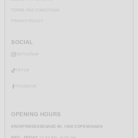
TERMS AND CONDITIONS
PRIVACY POLICY
SOCIAL
INSTAGRAM
TIKTOK
FACEBOOK
OPENING HOURS
KRONPRINSESSEGADE 40, 1306 COPENHAGEN
WED - FRIDAY:
12:30 Pm - 6:00 pm