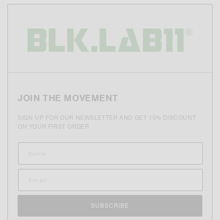
JOIN THE MOVEMENT
SIGN UP FOR OUR NEWSLETTER AND GET 10% DISCOUNT
ON YOUR FIRST ORDER
SUBSCRIBE