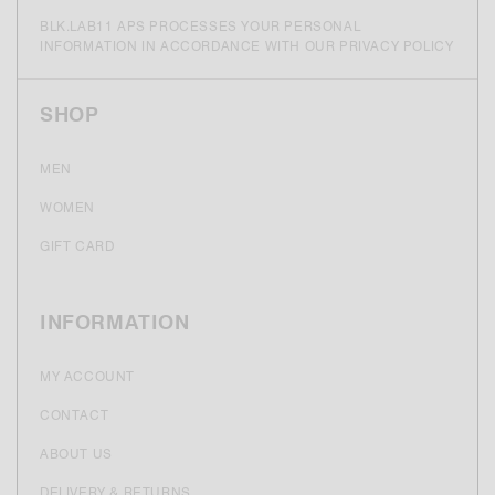
BLK.LAB11 APS PROCESSES YOUR PERSONAL
INFORMATION IN ACCORDANCE WITH OUR PRIVACY POLICY
SHOP
MEN
WOMEN
GIFT CARD
INFORMATION
MY ACCOUNT
CONTACT
ABOUT US
DELIVERY & RETURNS