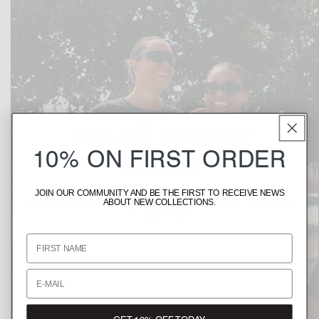
10% PÅ FØRSTE
10% ON FIRST ORDER
ORDRE
JOIN OUR COMMUNITY AND BE THE FIRST TO RECEIVE NEWS
Bliv en del af vores fællesskab, og vær den første til at høre om
ABOUT NEW COLLECTIONS.
nye kollektioner.
Fornavn
Fornavn
Email
Email