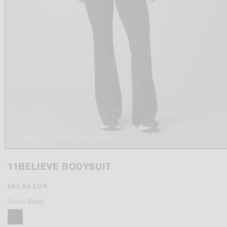
Information about the model
Open
media
11BELIEVE BODYSUIT
1
in
modal
Regular
€95,95 EUR
price
Color:
Black