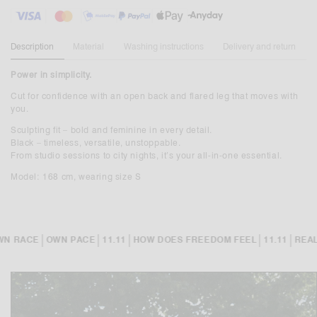
Description
Material
Washing instructions
Delivery and return
Power in simplicity.
Cut for confidence with an open back and flared leg that moves with
you.
Sculpting fit – bold and feminine in every detail.
Black – timeless, versatile, unstoppable.
From studio sessions to city nights, it’s your all-in-one essential.
Model: 168 cm, wearing size S
|
|
|
|
|
N RACE
OWN PACE
11.11
HOW DOES FREEDOM FEEL
11.11
REALI